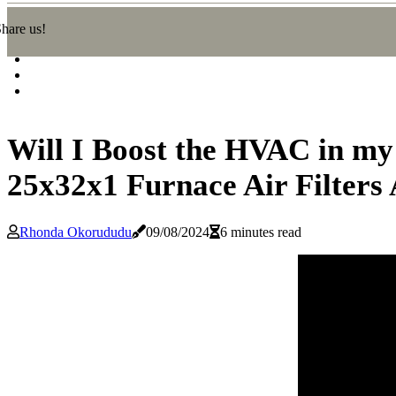
hare us!
Will I Boost the HVAC in my 
25x32x1 Furnace Air Filters
Rhonda Okorududu
09/08/2024
6 minutes read