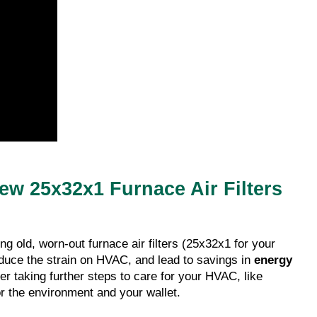
New 25x32x1 Furnace Air Filters
 old, worn-out furnace air filters (25x32x1 for your
educe the strain on HVAC, and lead to savings in
energy
ider taking further steps to care for your HVAC, like
r the environment and your wallet.