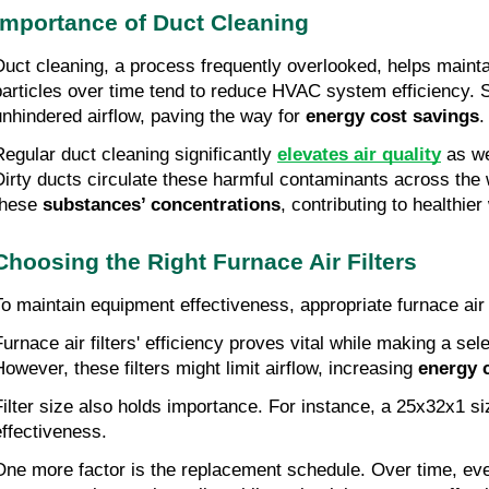
Importance of Duct Cleaning
Duct cleaning, a process frequently overlooked, helps main
particles over time tend to reduce HVAC system efficiency. Suc
unhindered airflow, paving the way for
energy cost savings
.
Regular duct cleaning significantly
elevates air quality
as we
Dirty ducts circulate these harmful contaminants across the 
these
substances’ concentrations
, contributing to healthie
Choosing the Right Furnace Air Filters
To maintain equipment effectiveness, appropriate furnace air f
Furnace air filters' efficiency proves vital while making a sel
However, these filters might limit airflow, increasing
energy 
Filter size also holds importance. For instance, a 25x32x1 s
effectiveness.
One more factor is the replacement schedule. Over time, even 