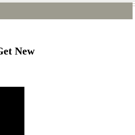
 Get New