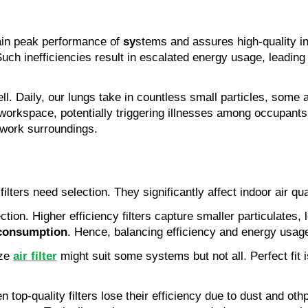
tain peak performance of
sy
stems and assures high-quality in
h inefficiencies result in escalated energy usage, leading to 
ll. Daily, our lungs take in countless small particles, som
workspace, potentially triggering illnesses among occupants
r work surroundings.
ilters need selection. They significantly affect indoor air qu
ection. Higher efficiency filters capture smaller particulates
consumption
. Hence, balancing efficiency and energy usag
ize
air filter
might suit some systems but not all. Perfect fit 
top-quality filters lose their efficiency due to dust and ot