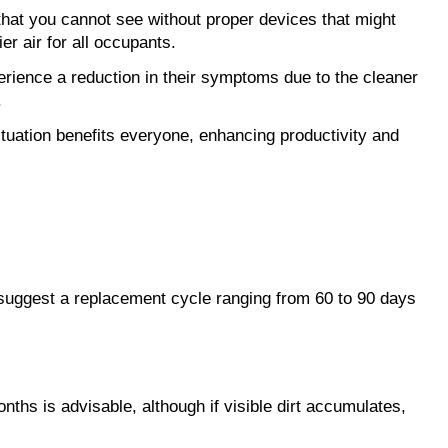
 that you cannot see without proper devices that might
er air for all occupants.
erience a reduction in their symptoms due to the cleaner
.
ituation benefits everyone, enhancing productivity and
y suggest a replacement cycle ranging from 60 to 90 days
ths is advisable, although if visible dirt accumulates,