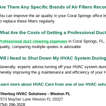
Are There Any Specific Brands of Air Filters Rec
You can improve the air quality in your Coral Springs office 
o replace these filters regularly.
What Are the Costs of Getting a Professional Duc
Professional duct cleaning expenses
in Coral Springs, FL, 
quality, comparing multiple quotes is advisable.
Will I Need to Shut Down My HVAC System During
Generally, experts advise turning off your HVAC system duri
thereby improving the g maintenance and efficiency of you
Learn more about HVAC Care from one of our HVAC sol
Filterbuy HVAC Solutions - Weston FL
2573 Mayfair Lane Weston FL 33327
(754) 296-3528