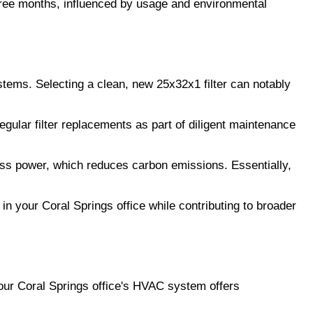
three months, influenced by usage and environmental
tems. Selecting a clean, new 25x32x1 filter can notably
ular filter replacements as part of diligent maintenance
ss power, which reduces carbon emissions. Essentially,
 your Coral Springs office while contributing to broader
n your Coral Springs office's HVAC system offers