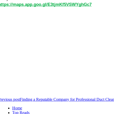
https://maps.app.goo.gl/E3tjmKf5VSWYghGc7
revious post
Finding a Reputable Company for Professional Duct Clean
Home
Top Reads