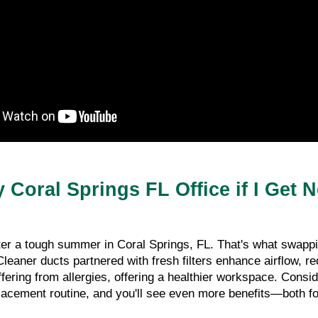
 Coral Springs FL Office if I Get 
r a tough summer in Coral Springs, FL. That's what swapping
leaner ducts partnered with fresh filters enhance airflow, r
suffering from allergies, offering a healthier workspace. Cons
placement routine, and you'll see even more benefits—both fo