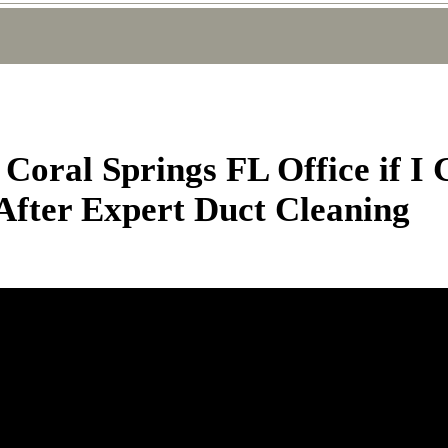
Coral Springs FL Office if I
 After Expert Duct Cleaning