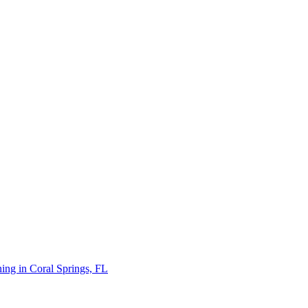
ing in Coral Springs, FL