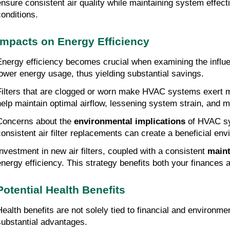
ensure consistent air quality while maintaining system effe
conditions.
Impacts on Energy Efficiency
Energy efficiency becomes crucial when examining the influe
lower energy usage, thus yielding substantial savings.
Filters that are clogged or worn make HVAC systems exert mo
help maintain optimal airflow, lessening system strain, and
Concerns about the
environmental implications
of HVAC sys
consistent air filter replacements can create a beneficial envi
Investment in new air filters, coupled with a consistent
main
energy efficiency. This strategy benefits both your finances 
Potential Health Benefits
Health benefits are not solely tied to financial and environme
substantial advantages.