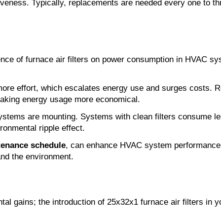
ctiveness. Typically, replacements are needed every one to 
nce of furnace air filters on power consumption in HVAC sys
re effort, which escalates energy use and surges costs. Reg
 making energy usage more economical.
tems are mounting. Systems with clean filters consume le
ronmental ripple effect.
tenance schedule
, can enhance HVAC system performance in
and the environment.
ntal gains; the introduction of 25x32x1 furnace air filters i