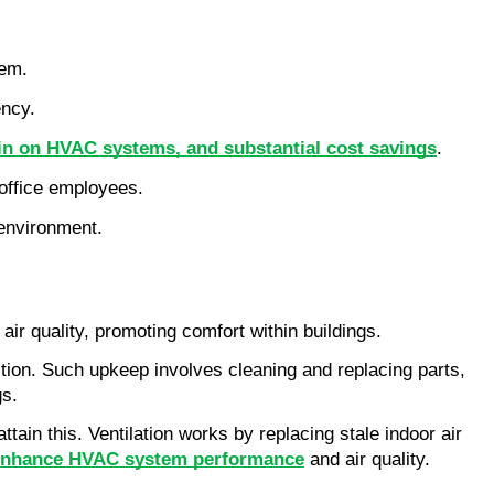
tem.
ency.
in on HVAC systems, and substantial cost savings
.
l office employees.
 environment.
air quality, promoting comfort within buildings.
tion. Such upkeep involves cleaning and replacing parts,
gs.
ttain this. Ventilation works by replacing stale indoor air
lp enhance HVAC system performance
and air quality.