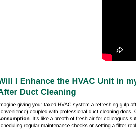
Will I Enhance the HVAC Unit in my
After Duct Cleaning
Imagine giving your taxed HVAC system a refreshing gulp afte
convenience) coupled with professional duct cleaning does. C
consumption
. It's like a breath of fresh air for colleagues 
scheduling regular maintenance checks or setting a filter re