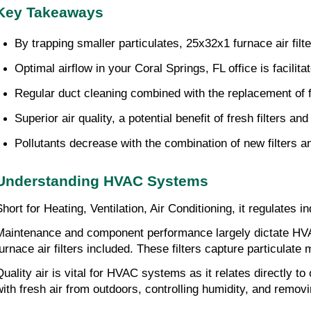
Key Takeaways
By trapping smaller particulates, 25x32x1 furnace air fi
Optimal airflow in your Coral Springs, FL office is facili
Regular duct cleaning combined with the replacement of fu
Superior air quality, a potential benefit of fresh filters 
Pollutants decrease with the combination of new filters a
Understanding HVAC Systems
Short for Heating, Ventilation, Air Conditioning, it regulates
Maintenance and component performance largely dictate HV
furnace air filters included. These filters capture particulate 
Quality air is vital for HVAC systems as it relates directly t
with fresh air from outdoors, controlling humidity, and remo