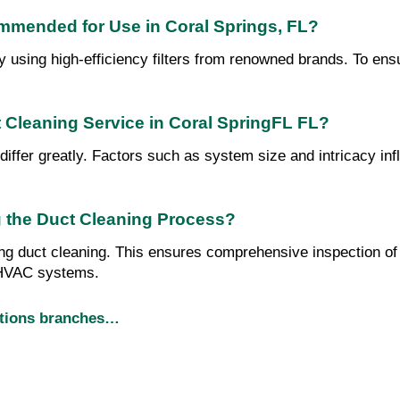
ommended for Use in Coral Springs, FL?
by using high-efficiency filters from renowned brands. To en
t Cleaning Service in Coral SpringFL FL?
differ greatly. Factors such as system size and intricacy in
 the Duct Cleaning Process?
ng duct cleaning. This ensures comprehensive inspection of y
r HVAC systems.
utions branches…