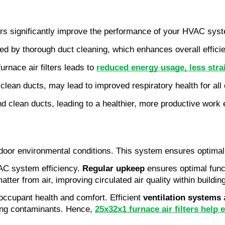
lters significantly improve the performance of your HVAC sys
tated by thorough duct cleaning, which enhances overall effici
rnace air filters leads to
reduced energy usage, less stra
and clean ducts, may lead to improved respiratory health for al
nd clean ducts, leading to a healthier, more productive work
 indoor environmental conditions. This system ensures optimal 
AC system efficiency.
Regular upkeep
ensures optimal func
matter from air, improving circulated air quality within buildin
o occupant health and comfort. Efficient
ventilation systems
a
ving contaminants. Hence,
25x32x1 furnace air filters he