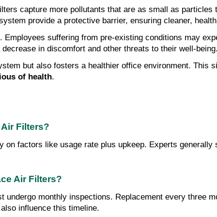
ilters capture more pollutants that are as small as particles
system provide a protective barrier, ensuring cleaner, healthi
. Employees suffering from pre-existing conditions may exp
 decrease in discomfort and other threats to their well-being
ystem but also fosters a healthier office environment. This s
ous of health
.
ir Filters?
tly on factors like usage rate plus upkeep. Experts generall
e Air Filters?
ust undergo monthly inspections. Replacement every three mon
also influence this timeline.