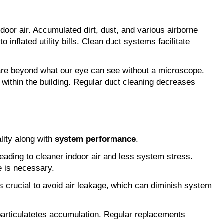
door air. Accumulated dirt, dust, and various airborne
inflated utility bills. Clean duct systems facilitate
e are beyond what our eye can see without a microscope.
 within the building. Regular duct cleaning decreases
ality along with
system performance
.
, leading to cleaner indoor air and less system stress.
e is necessary.
is crucial to avoid air leakage, which can diminish system
hparticulatetes accumulation. Regular replacements