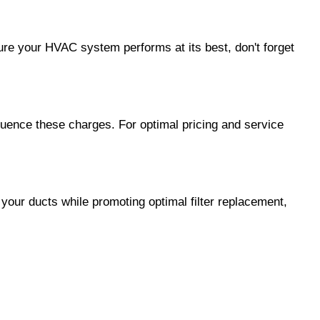
sure your HVAC system performs at its best, don't forget
fluence these charges. For optimal pricing and service
our ducts while promoting optimal filter replacement,