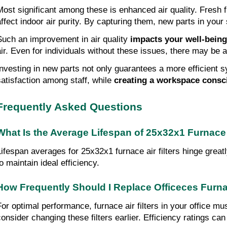
Most significant among these is enhanced air quality. Fresh f
affect indoor air purity. By capturing them, new parts in your 
Such an improvement in air quality
impacts
your well-being
air. Even for individuals without these issues, there may be a
Investing in new parts not only guarantees a more efficient s
satisfaction among staff, while
creating a
workspace consci
Frequently Asked Questions
What Is the Average Lifespan of 25x32x1 Furnace A
Lifespan averages for 25x32x1 furnace air filters hinge grea
o maintain ideal efficiency.
How Frequently Should I Replace Officeces Furnac
For optimal performance, furnace air filters in your office m
consider changing these filters earlier. Efficiency ratings can 