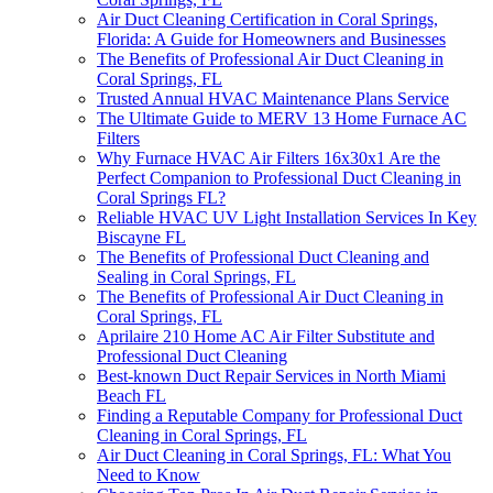
Air Duct Cleaning Certification in Coral Springs,
Florida: A Guide for Homeowners and Businesses
The Benefits of Professional Air Duct Cleaning in
Coral Springs, FL
Trusted Annual HVAC Maintenance Plans Service
The Ultimate Guide to MERV 13 Home Furnace AC
Filters
Why Furnace HVAC Air Filters 16x30x1 Are the
Perfect Companion to Professional Duct Cleaning in
Coral Springs FL?
Reliable HVAC UV Light Installation Services In Key
Biscayne FL
The Benefits of Professional Duct Cleaning and
Sealing in Coral Springs, FL
The Benefits of Professional Air Duct Cleaning in
Coral Springs, FL
Aprilaire 210 Home AC Air Filter Substitute and
Professional Duct Cleaning
Best-known Duct Repair Services in North Miami
Beach FL
Finding a Reputable Company for Professional Duct
Cleaning in Coral Springs, FL
Air Duct Cleaning in Coral Springs, FL: What You
Need to Know