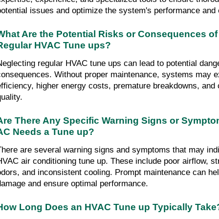
potential issues and optimize the system's performance and e
What Are the Potential Risks or Consequences of
Regular HVAC Tune ups?
Neglecting regular HVAC tune ups can lead to potential dange
consequences. Without proper maintenance, systems may ex
efficiency, higher energy costs, premature breakdowns, and 
uality.
Are There Any Specific Warning Signs or Symptom
AC Needs a Tune up?
There are several warning signs and symptoms that may indic
HVAC air conditioning tune up. These include poor airflow, st
odors, and inconsistent cooling. Prompt maintenance can help
damage and ensure optimal performance.
How Long Does an HVAC Tune up Typically Take