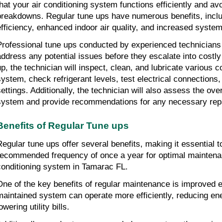
that your air conditioning system functions efficiently and av
breakdowns. Regular tune ups have numerous benefits, inclu
efficiency, enhanced indoor air quality, and increased system
Professional tune ups conducted by experienced technicians c
address any potential issues before they escalate into costly 
up, the technician will inspect, clean, and lubricate various 
system, check refrigerant levels, test electrical connections,
settings. Additionally, the technician will also assess the ove
system and provide recommendations for any necessary repa
Benefits of Regular Tune ups
Regular tune ups offer several benefits, making it essential t
recommended frequency of once a year for optimal maintena
conditioning system in Tamarac FL.
One of the key benefits of regular maintenance is improved en
maintained system can operate more efficiently, reducing en
owering utility bills.