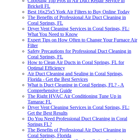
Choosing Top Pros In Air Duct Repair Service in
Brickell FL
Best 16x25x5 York Air Filters to Buy Online Today
The Benefits of Professional Air Duct Cleaning in
Coral Springs, FL
Dryer Vent Cleaning Services in Coral Springs, FL:
What You Need to Know
Expert Tips on How Often to Change Your Furnace Air
Filter
Safety Precautions for Professional Duct Cleaning in
Coral Springs, FL
How to Clean Air Ducts in Coral Springs, FL for
Optimal Efficiency
Air Duct Cleaning and Sealing in Coral Springs,
Florida - Get the Best Services
What is Duct Cleaning in Coral Springs, FL? - A
Comprehensive Guide
The Right HVAC Air Conditioning Tune Up in
Tamarac FL
Dryer Vent Cleaning Services in Coral Springs, FL:
Get the Best Results
Do You Need Professional Duct Cleaning in Coral
Springs FL?
The Benefits of Professional Air Duct Cleaning in
Coral Springs, Florida