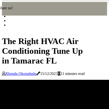
hare us!
The Right HVAC Air
Conditioning Tune Up
in Tamarac FL
Rhonda Okorududu
15/12/2023
11 minutes read