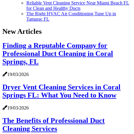
Reliable Vent Cleaning Service Near Miami Beach FL
for Clean and Healthy Ducts
The Right HVAC Air Conditioning Tune Up in
Tamarac FL
New Articles
Finding a Reputable Company for
Professional Duct Cleaning in Coral
Springs, FL
19/03/2026
Dryer Vent Cleaning Services in Coral
Springs FL: What You Need to Know
19/03/2026
The Benefits of Professional Duct
Cleaning Services