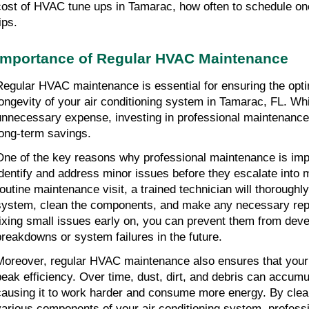
cost of HVAC tune ups in Tamarac, how often to schedule on
ips.
Importance of Regular HVAC Maintenance
Regular HVAC maintenance is essential for ensuring the opt
longevity of your air conditioning system in Tamarac, FL. Whi
unnecessary expense, investing in professional maintenance ca
long-term savings.
One of the key reasons why professional maintenance is import
identify and address minor issues before they escalate into 
routine maintenance visit, a trained technician will thorough
system, clean the components, and make any necessary repai
fixing small issues early on, you can prevent them from devel
breakdowns or system failures in the future.
Moreover, regular HVAC maintenance also ensures that your 
peak efficiency. Over time, dust, dirt, and debris can accumu
causing it to work harder and consume more energy. By clean
various components of your air conditioning system, profess