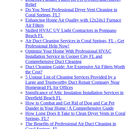
Relief
Do You Need Professional Dryer Vent Cleaning in
Coral Springs, FL?
Enhancing Home Air Quality with 12x24x1 Furnace
Air Filters
Skilled HVAC UV Light Contractors in Pompano
Beach FL
Air Duct Cleaning Services in Coral Springs, FL - Get
Professional Help Now!
Optimize Your Home With Professional HVAC
Installation Service in Cooper City FL and
Comprehensive Duct Cleaning
Duct Cleaning Guide: Are Expensive Air Filters Worth
the Cost?
5 Unique List of Cleaning Services Provided by a
Large and Trustworthy Duct Repair Company Near
Homestead FL for Offices
Significance of Attic Insulation Installation Services in
Deerfield Beach FL
How to Combat and Get Rid of Dog and Cat Pet
Dander in Your Home | A Comprehensive Guide
How Long Does It Take to Clean Dryer Vents in Coral
Springs, FL?
The Benefits of Professional Air Duct Cleaning in
Coral Springs, FL