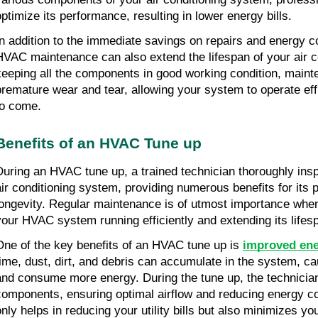
optimize its performance, resulting in lower energy bills.
In addition to the immediate savings on repairs and energy cos
HVAC maintenance can also extend the lifespan of your air c
keeping all the components in good working condition, maint
premature wear and tear, allowing your system to operate effi
to come.
Benefits of an HVAC Tune up
During an HVAC tune up, a trained technician thoroughly insp
air conditioning system, providing numerous benefits for its 
longevity. Regular maintenance is of utmost importance when
your HVAC system running efficiently and extending its lifes
One of the key benefits of an HVAC tune up is 
improved ene
time, dust, dirt, and debris can accumulate in the system, cau
and consume more energy. During the tune up, the technician 
components, ensuring optimal airflow and reducing energy co
only helps in reducing your utility bills but also minimizes yo