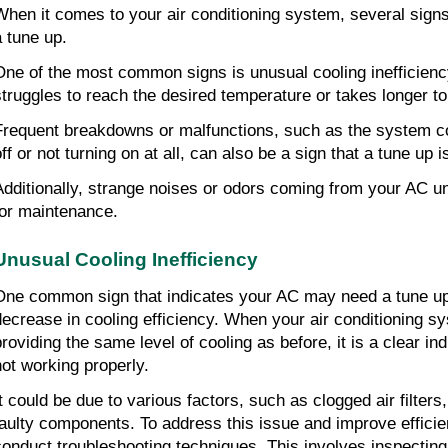
When it comes to your air conditioning system, several signs 
a tune up.
One of the most common signs is unusual cooling inefficienc
struggles to reach the desired temperature or takes longer t
Frequent breakdowns or malfunctions, such as the system con
off or not turning on at all, can also be a sign that a tune up 
Additionally, strange noises or odors coming from your AC un
for maintenance.
Unusual Cooling Inefficiency
One common sign that indicates your AC may need a tune up i
decrease in cooling efficiency. When your air conditioning sy
providing the same level of cooling as before, it is a clear ind
not working properly.
t could be due to various factors, such as clogged air filters, 
faulty components. To address this issue and improve efficienc
conduct troubleshooting techniques. This involves inspecting 