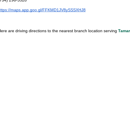
https://maps.app.goo.gl/FFKMD1JV8ySSSXHJ8
ere are driving directions to the nearest branch location serving 
Tamar