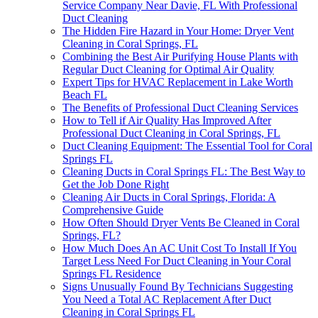
Service Company Near Davie, FL With Professional
Duct Cleaning
The Hidden Fire Hazard in Your Home: Dryer Vent
Cleaning in Coral Springs, FL
Combining the Best Air Purifying House Plants with
Regular Duct Cleaning for Optimal Air Quality
Expert Tips for HVAC Replacement in Lake Worth
Beach FL
The Benefits of Professional Duct Cleaning Services
How to Tell if Air Quality Has Improved After
Professional Duct Cleaning in Coral Springs, FL
Duct Cleaning Equipment: The Essential Tool for Coral
Springs FL
Cleaning Ducts in Coral Springs FL: The Best Way to
Get the Job Done Right
Cleaning Air Ducts in Coral Springs, Florida: A
Comprehensive Guide
How Often Should Dryer Vents Be Cleaned in Coral
Springs, FL?
How Much Does An AC Unit Cost To Install If You
Target Less Need For Duct Cleaning in Your Coral
Springs FL Residence
Signs Unusually Found By Technicians Suggesting
You Need a Total AC Replacement After Duct
Cleaning in Coral Springs FL