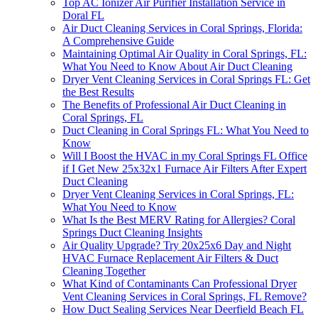
Top AC Ionizer Air Purifier Installation Service in
Doral FL
Air Duct Cleaning Services in Coral Springs, Florida:
A Comprehensive Guide
Maintaining Optimal Air Quality in Coral Springs, FL:
What You Need to Know About Air Duct Cleaning
Dryer Vent Cleaning Services in Coral Springs FL: Get
the Best Results
The Benefits of Professional Air Duct Cleaning in
Coral Springs, FL
Duct Cleaning in Coral Springs FL: What You Need to
Know
Will I Boost the HVAC in my Coral Springs FL Office
if I Get New 25x32x1 Furnace Air Filters After Expert
Duct Cleaning
Dryer Vent Cleaning Services in Coral Springs, FL:
What You Need to Know
What Is the Best MERV Rating for Allergies? Coral
Springs Duct Cleaning Insights
Air Quality Upgrade? Try 20x25x6 Day and Night
HVAC Furnace Replacement Air Filters & Duct
Cleaning Together
What Kind of Contaminants Can Professional Dryer
Vent Cleaning Services in Coral Springs, FL Remove?
How Duct Sealing Services Near Deerfield Beach FL