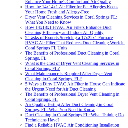
Enhance Your Home's Comfort and Air Quality
How the 14x14x1 Air Filter for Pet Allergies Keeps
Your Home Fresh and Allergy-Free
Dryer Vent Cleaning Services in Coral Springs FL:
What You Need to Know
How 14x18x1 HVAC Air Filters Enhance Duct
Cleaning Efficiency and Indoor Air Quality
5 Tasks of Experts Servicing a 17x22x1 Furnace
HVAC Air Filter That Reduces Duct Cleaning Work in
Coral Springs FL Units
The Benefits of Professional Duct Cleaning in Coral
Springs, FL
What is the Cost of Dryer Vent Cleaning Services in
Coral Springs, FL?
What Maintenance is Required After Dryer Vent
Cleaning in Coral Springs, FL?
5 Ways a Dirty HVAC Air Filter in House Can Indicate
the Urgent Need for Air Duct Cleaning
The Benefits of Professional Dryer Vent Cleaning in
Coral Springs, FL
Air Quality Testing After Duct Cleaning in Coral
Springs, FL: What You Need to Know
Duct Cleaning in Coral Springs FL: What Training Do
Technicians Have?
Find a Reliable HVAC Air Conditioning Installation