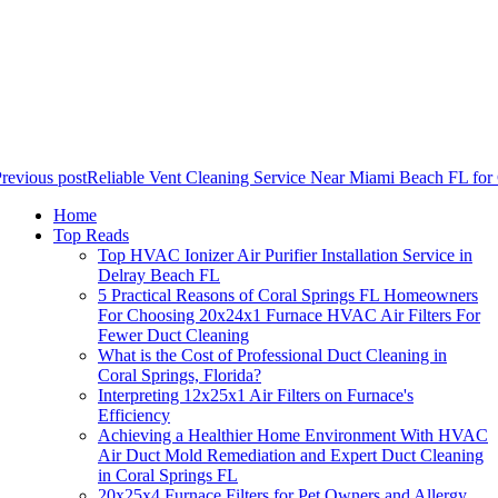
revious post
Reliable Vent Cleaning Service Near Miami Beach FL for
Home
Top Reads
Top HVAC Ionizer Air Purifier Installation Service in
Delray Beach FL
5 Practical Reasons of Coral Springs FL Homeowners
For Choosing 20x24x1 Furnace HVAC Air Filters For
Fewer Duct Cleaning
What is the Cost of Professional Duct Cleaning in
Coral Springs, Florida?
Interpreting 12x25x1 Air Filters on Furnace's
Efficiency
Achieving a Healthier Home Environment With HVAC
Air Duct Mold Remediation and Expert Duct Cleaning
in Coral Springs FL
20x25x4 Furnace Filters for Pet Owners and Allergy