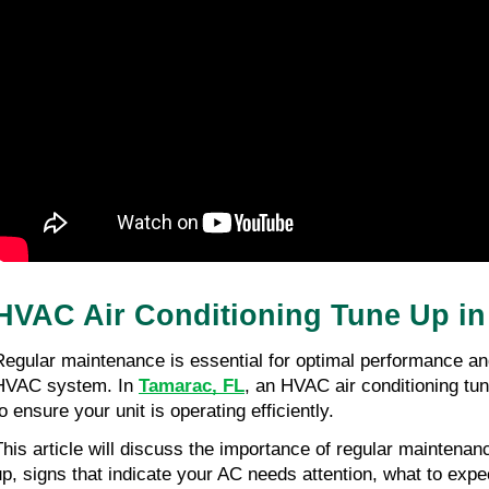
HVAC Air Conditioning Tune Up i
Regular maintenance is essential for optimal performance and
HVAC system. In 
Tamarac, FL
, an HVAC air conditioning tun
o ensure your unit is operating efficiently.
This article will discuss the importance of regular maintenance
up, signs that indicate your AC needs attention, what to expec