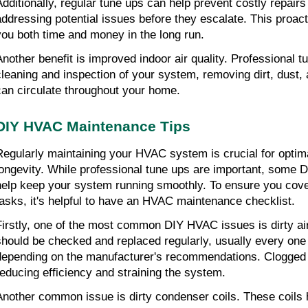
Additionally, regular tune ups can help prevent costly repairs 
addressing potential issues before they escalate. This proac
you both time and money in the long run.
Another benefit is improved indoor air quality. Professional t
cleaning and inspection of your system, removing dirt, dust, a
can circulate throughout your home.
DIY HVAC Maintenance Tips
Regularly maintaining your HVAC system is crucial for optim
longevity. While professional tune ups are important, some D
help keep your system running smoothly. To ensure you cover
tasks, it's helpful to have an HVAC maintenance checklist.
Firstly, one of the most common DIY HVAC issues is dirty air f
should be checked and replaced regularly, usually every one 
depending on the manufacturer's recommendations. Clogged filt
reducing efficiency and straining the system.
Another common issue is dirty condenser coils. These coils h