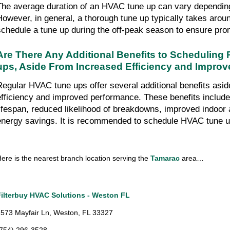
The average duration of an HVAC tune up can vary depending 
However, in general, a thorough tune up typically takes around
schedule a tune up during the off-peak season to ensure pro
Are There Any Additional Benefits to Scheduling
ups, Aside From Increased Efficiency and Impro
Regular HVAC tune ups offer several additional benefits asid
efficiency and improved performance. These benefits includ
lifespan, reduced likelihood of breakdowns, improved indoor ai
energy savings. It is recommended to schedule HVAC tune u
ere is the nearest branch location serving the 
Tamarac 
area…
Filterbuy HVAC Solutions - Weston FL
573 Mayfair Ln, Weston, FL 33327
(754) 296-3528