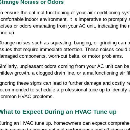
Strange Noises or Odors
To ensure the optimal functioning of your air conditioning sy
comfortable indoor environment, it is imperative to promptly 
noises or odors emanating from your AC unit, indicating the n
tune up.
Strange noises such as squealing, banging, or grinding can b
issues that require immediate attention. These noises could 
damaged components, worn-out belts, or motor problems.
Similarly, unpleasant odors coming from your AC unit can be i
mildew growth, a clogged drain line, or a malfunctioning air fil
Ignoring these signs can lead to further damage and costly rep
recommended to schedule a professional tune up to identify a
common HVAC problems.
What to Expect During an HVAC Tune up
During an HVAC tune up, homeowners can expect comprehens
maintenance to ensure optimal performance and efficiency of t