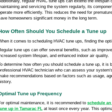
Additionally, regular HVAC tune ups can extend the lifespan o
maintaining and servicing the system regularly, its component
operate more efficiently. This reduces the need for prematur
save homeowners significant money in the long term.
How Often Should You Schedule a Tune up
When it comes to scheduling HVAC tune ups, finding the opti
Regular tune ups can offer several benefits, such as improved
increased system lifespan, and enhanced indoor air quality.
To determine how often you should schedule a tune up, it is be
professional HVAC technician who can assess your system's 
make recommendations based on factors such as usage, age
istory.
Optimal Tune up Frequency
For optimal maintenance, it is recommended to 
schedule an 
tune up in Tamarac FL
 at least once every year. This optim