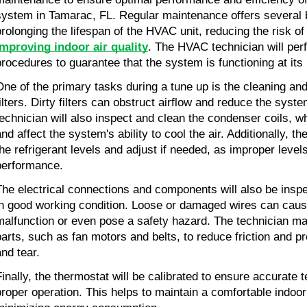
system in Tamarac, FL. Regular maintenance offers several b
improving indoor air quality
. The HVAC technician will per
procedures to guarantee that the system is functioning at its 
One of the primary tasks during a tune up is the cleaning and
filters. Dirty filters can obstruct airflow and reduce the syste
technician will also inspect and clean the condenser coils, w
nd affect the system's ability to cool the air. Additionally, th
the refrigerant levels and adjust if needed, as improper levels
performance.
The electrical connections and components will also be inspe
in good working condition. Loose or damaged wires can caus
malfunction or even pose a safety hazard. The technician may
parts, such as fan motors and belts, to reduce friction and p
and tear.
Finally, the thermostat will be calibrated to ensure accurate 
proper operation. This helps to maintain a comfortable indoor