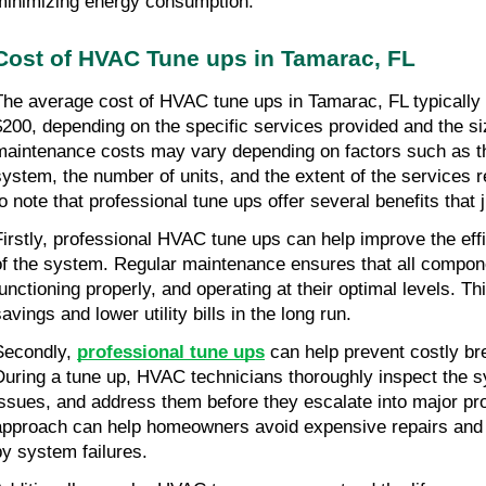
minimizing energy consumption.
Cost of HVAC Tune ups in Tamarac, FL
The average cost of HVAC tune ups in Tamarac, FL typically 
$200, depending on the specific services provided and the s
maintenance costs may vary depending on factors such as th
system, the number of units, and the extent of the services re
to note that professional tune ups offer several benefits that j
Firstly, professional HVAC tune ups can help improve the eff
of the system. Regular maintenance ensures that all compone
functioning properly, and operating at their optimal levels. Th
avings and lower utility bills in the long run.
Secondly, 
professional tune ups
 can help prevent costly br
During a tune up, HVAC technicians thoroughly inspect the sys
issues, and address them before they escalate into major pro
approach can help homeowners avoid expensive repairs and
by system failures.