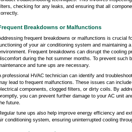
filters, checking for any leaks, and ensuring that all compone
orrectly.
Frequent Breakdowns or Malfunctions
Addressing frequent breakdowns or malfunctions is crucial for
functioning of your air conditioning system and maintaining a
environment. Frequent breakdowns can disrupt the cooling pr
discomfort during the hot summer months. To prevent such b
maintenance and tune ups are necessary.
A professional HVAC technician can identify and troubleshoo
may lead to frequent malfunctions. These issues can include re
electrical components, clogged filters, or dirty coils. By add
promptly, you can prevent further damage to your AC unit and 
he future.
Regular tune ups also help improve energy efficiency and exte
air conditioning system, ensuring uninterrupted cooling throu