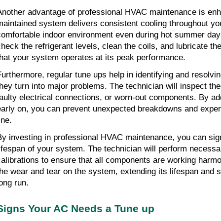
Another advantage of professional HVAC maintenance is enh
maintained system delivers consistent cooling throughout yo
comfortable indoor environment even during hot summer days.
check the refrigerant levels, clean the coils, and lubricate th
that your system operates at its peak performance.
Furthermore, regular tune ups help in identifying and resolvin
they turn into major problems. The technician will inspect the
faulty electrical connections, or worn-out components. By ad
early on, you can prevent unexpected breakdowns and expens
ine.
By investing in professional HVAC maintenance, you can signi
lifespan of your system. The technician will perform necessa
calibrations to ensure that all components are working harmo
the wear and tear on the system, extending its lifespan and 
long run.
Signs Your AC Needs a Tune up