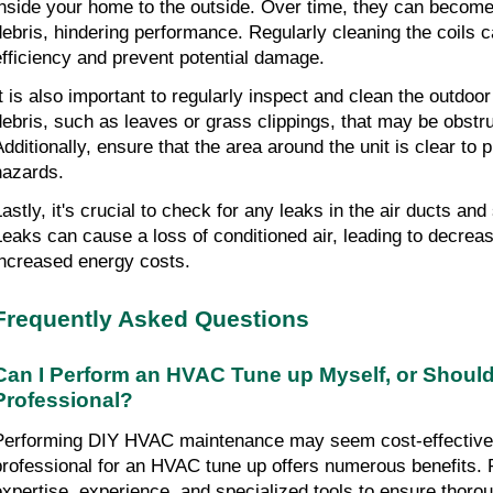
inside your home to the outside. Over time, they can become 
debris, hindering performance. Regularly cleaning the coils c
efficiency and prevent potential damage.
It is also important to regularly inspect and clean the outdoo
debris, such as leaves or grass clippings, that may be obstruct
Additionally, ensure that the area around the unit is clear to p
hazards.
Lastly, it's crucial to check for any leaks in the air ducts and
Leaks can cause a loss of conditioned air, leading to decreas
increased energy costs.
Frequently Asked Questions
Can I Perform an HVAC Tune up Myself, or Should I
Professional?
Performing DIY HVAC maintenance may seem cost-effective, b
professional for an HVAC tune up offers numerous benefits. P
expertise, experience, and specialized tools to ensure thoroug