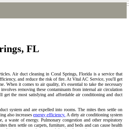
rings, FL
ticles. Air duct cleaning in Coral Springs, Florida is a service that
iciency, and reduce the risk of fire. At Vital AC Service, you'll get
e. When it comes to air quality, it's essential to take the necessary
at involves removing these contaminants from internal air circulation
ll get the most satisfying and affordable air conditioning and duct
duct system and are expelled into rooms. The mites then settle on
ning also increases
energy efficiency.
A dirty air conditioning system
ime, a waste of energy. Pulmonary congestion and other respiratory
tes then settle on carpets, furniture, and beds and can cause health