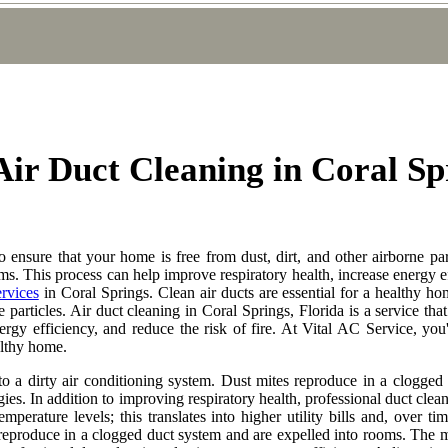
 Air Duct Cleaning in Coral Sp
to ensure that your home is free from dust, dirt, and other airborne par
s. This process can help improve respiratory health, increase energy eff
ervices
in Coral Springs. Clean air ducts are essential for a healthy hom
e particles. Air duct cleaning in Coral Springs, Florida is a service th
rgy efficiency, and reduce the risk of fire. At Vital AC Service, you'
althy home.
o a dirty air conditioning system. Dust mites reproduce in a clogged 
gies. In addition to improving respiratory health, professional duct clea
perature levels; this translates into higher utility bills and, over t
 reproduce in a clogged duct system and are expelled into rooms. The mi