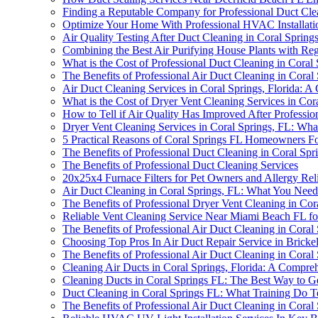
Finding a Reputable Company for Professional Duct Cle
Optimize Your Home With Professional HVAC Installati
Air Quality Testing After Duct Cleaning in Coral Spri
Combining the Best Air Purifying House Plants with Reg
What is the Cost of Professional Duct Cleaning in Coral 
The Benefits of Professional Air Duct Cleaning in Coral 
Air Duct Cleaning Services in Coral Springs, Florida: 
What is the Cost of Dryer Vent Cleaning Services in Cor
How to Tell if Air Quality Has Improved After Professio
Dryer Vent Cleaning Services in Coral Springs, FL: W
5 Practical Reasons of Coral Springs FL Homeowners F
The Benefits of Professional Duct Cleaning in Coral Spr
The Benefits of Professional Duct Cleaning Services
20x25x4 Furnace Filters for Pet Owners and Allergy Rel
Air Duct Cleaning in Coral Springs, FL: What You Nee
The Benefits of Professional Dryer Vent Cleaning in Cor
Reliable Vent Cleaning Service Near Miami Beach FL fo
The Benefits of Professional Air Duct Cleaning in Coral
Choosing Top Pros In Air Duct Repair Service in Bricke
The Benefits of Professional Air Duct Cleaning in Coral
Cleaning Air Ducts in Coral Springs, Florida: A Compre
Cleaning Ducts in Coral Springs FL: The Best Way to G
Duct Cleaning in Coral Springs FL: What Training Do 
The Benefits of Professional Air Duct Cleaning in Coral