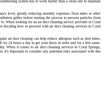
r conditioning system has to work harder than a clean one to maintain
ormance level, greatly reducing monthly expenses. Dust mites or other
ilation grilles before starting the process to prevent particles from
St. When looking for an air duct cleaning service provider in Coral
hen deciding how to proceed with air duct cleaning services in Coral
ular air duct cleaning can help reduce allergens such as dust mites,
ll Air 24 hours a day to get your ducts in order and for a free same-
ity. When it comes to air duct cleaning services in Coral Springs,
, it's important to consider any potential risks associated with this