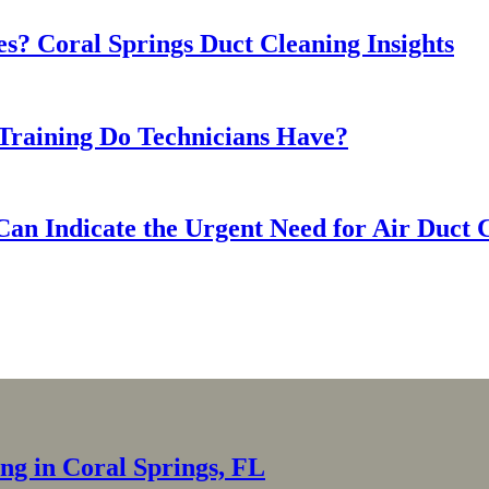
s? Coral Springs Duct Cleaning Insights
Training Do Technicians Have?
Can Indicate the Urgent Need for Air Duct 
ing in Coral Springs, FL