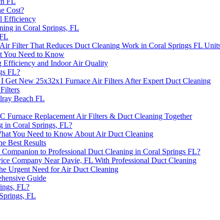
ch FL
he Cost?
l Efficiency
ing in Coral Springs, FL
 FL
ir Filter That Reduces Duct Cleaning Work in Coral Springs FL Unit
hat You Need to Know
fficiency and Indoor Air Quality
ngs FL?
 I Get New 25x32x1 Furnace Air Filters After Expert Duct Cleaning
ilters
elray Beach FL
 Furnace Replacement Air Filters & Duct Cleaning Together
g in Coral Springs, FL?
 What You Need to Know About Air Duct Cleaning
he Best Results
 Companion to Professional Duct Cleaning in Coral Springs FL?
rvice Company Near Davie, FL With Professional Duct Cleaning
the Urgent Need for Air Duct Cleaning
ehensive Guide
ings, FL?
 Springs, FL