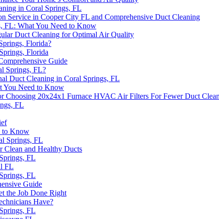
aning in Coral Springs, FL
on Service in Cooper City FL and Comprehensive Duct Cleaning
ngs, FL: What You Need to Know
ular Duct Cleaning for Optimal Air Quality
Springs, Florida?
Springs, Florida
A Comprehensive Guide
al Springs, FL?
nal Duct Cleaning in Coral Springs, FL
hat You Need to Know
or Choosing 20x24x1 Furnace HVAC Air Filters For Fewer Duct Clea
ings, FL
ief
d to Know
al Springs, FL
r Clean and Healthy Ducts
 Springs, FL
ll FL
 Springs, FL
hensive Guide
et the Job Done Right
Technicians Have?
 Springs, FL