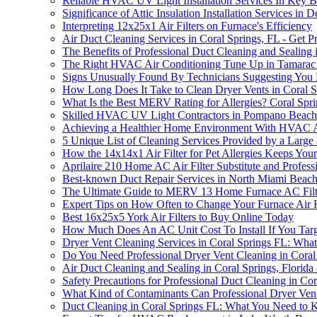
Reliable HVAC UV Light Installation Services In Key 
Significance of Attic Insulation Installation Services in 
Interpreting 12x25x1 Air Filters on Furnace's Efficiency
Air Duct Cleaning Services in Coral Springs, FL - Get 
The Benefits of Professional Duct Cleaning and Sealing 
The Right HVAC Air Conditioning Tune Up in Tamarac
Signs Unusually Found By Technicians Suggesting You 
How Long Does It Take to Clean Dryer Vents in Coral S
What Is the Best MERV Rating for Allergies? Coral Spri
Skilled HVAC UV Light Contractors in Pompano Beac
Achieving a Healthier Home Environment With HVAC Ai
5 Unique List of Cleaning Services Provided by a Larg
How the 14x14x1 Air Filter for Pet Allergies Keeps You
Aprilaire 210 Home AC Air Filter Substitute and Profess
Best-known Duct Repair Services in North Miami Beac
The Ultimate Guide to MERV 13 Home Furnace AC Filt
Expert Tips on How Often to Change Your Furnace Air F
Best 16x25x5 York Air Filters to Buy Online Today
How Much Does An AC Unit Cost To Install If You Targ
Dryer Vent Cleaning Services in Coral Springs FL: Wh
Do You Need Professional Dryer Vent Cleaning in Coral
Air Duct Cleaning and Sealing in Coral Springs, Florida 
Safety Precautions for Professional Duct Cleaning in Cor
What Kind of Contaminants Can Professional Dryer Vent
Duct Cleaning in Coral Springs FL: What You Need to