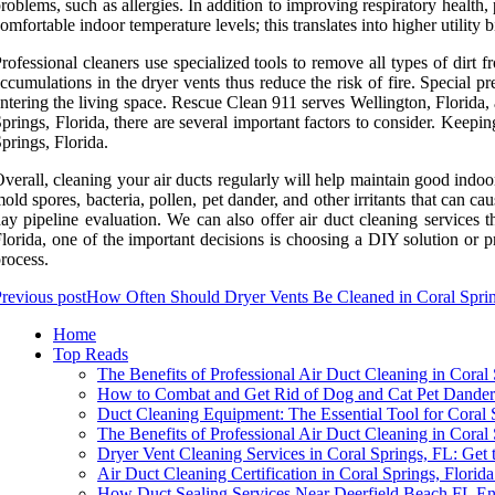
roblems, such as allergies. In addition to improving respiratory health,
omfortable indoor temperature levels; this translates into higher utility b
rofessional cleaners use specialized tools to remove all types of dirt f
ccumulations in the dryer vents thus reduce the risk of fire. Special pr
ntering the living space. Rescue Clean 911 serves Wellington, Florida
prings, Florida, there are several important factors to consider. Keep
prings, Florida.
verall, cleaning your air ducts regularly will help maintain good indoo
old spores, bacteria, pollen, pet dander, and other irritants that can c
ay pipeline evaluation. We can also offer air duct cleaning services 
lorida, one of the important decisions is choosing a DIY solution or pr
rocess.
revious post
How Often Should Dryer Vents Be Cleaned in Coral Spri
Home
Top Reads
The Benefits of Professional Air Duct Cleaning in Coral
How to Combat and Get Rid of Dog and Cat Pet Dander
Duct Cleaning Equipment: The Essential Tool for Coral
The Benefits of Professional Air Duct Cleaning in Coral
Dryer Vent Cleaning Services in Coral Springs, FL: Get 
Air Duct Cleaning Certification in Coral Springs, Flor
How Duct Sealing Services Near Deerfield Beach FL En