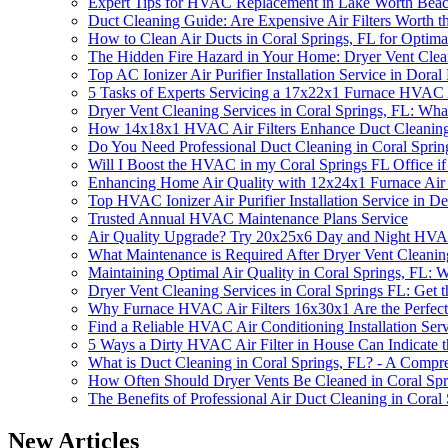
Expert Tips for HVAC Replacement in Lake Worth Bea
Duct Cleaning Guide: Are Expensive Air Filters Worth t
How to Clean Air Ducts in Coral Springs, FL for Optima
The Hidden Fire Hazard in Your Home: Dryer Vent Clean
Top AC Ionizer Air Purifier Installation Service in Doral
5 Tasks of Experts Servicing a 17x22x1 Furnace HVAC A
Dryer Vent Cleaning Services in Coral Springs, FL: W
How 14x18x1 HVAC Air Filters Enhance Duct Cleaning E
Do You Need Professional Duct Cleaning in Coral Spri
Will I Boost the HVAC in my Coral Springs FL Office if
Enhancing Home Air Quality with 12x24x1 Furnace Air F
Top HVAC Ionizer Air Purifier Installation Service in D
Trusted Annual HVAC Maintenance Plans Service
Air Quality Upgrade? Try 20x25x6 Day and Night HVAC
What Maintenance is Required After Dryer Vent Cleanin
Maintaining Optimal Air Quality in Coral Springs, FL:
Dryer Vent Cleaning Services in Coral Springs FL: Get t
Why Furnace HVAC Air Filters 16x30x1 Are the Perfect
Find a Reliable HVAC Air Conditioning Installation Se
5 Ways a Dirty HVAC Air Filter in House Can Indicate 
What is Duct Cleaning in Coral Springs, FL? - A Compr
How Often Should Dryer Vents Be Cleaned in Coral Spr
The Benefits of Professional Air Duct Cleaning in Coral
New Articles