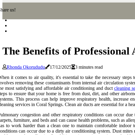
hare us!
The Benefits of Professional
Rhonda Okorududu
17/12/2025
3 minutes read
hen it comes to air quality, it's essential to take the necessary steps 
nvolves removing these contaminants from internal air circulation system
he most satisfying and affordable air conditioning and duct
cleaning s
teps to ensure that your home is free from dust, dirt, and other airborn
ystems. This process can help improve respiratory health, increase ene
leaning services in Coral Springs. Clean air ducts are essential for a he
ulmonary congestion and other respiratory conditions can occur due t
arpets, furniture, and beds and can cause health problems, such as aller
as to work harder than a clean one to maintain comfortable indoor tem
onditions can occur due to a dirty air conditioning system. Dust mites