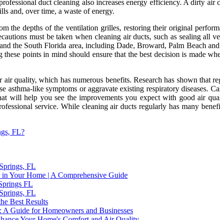
 professional duct cleaning also increases energy efficiency. A dirty ai
ills and, over time, a waste of energy.
rom the depths of the ventilation grilles, restoring their original perf
ecautions must be taken when cleaning air ducts, such as sealing all vent
, and the South Florida area, including Dade, Broward, Palm Beach and 
ing these points in mind should ensure that the best decision is made w
r air quality, which has numerous benefits. Research has shown that reg
ause asthma-like symptoms or aggravate existing respiratory diseases. Ca
that will help you see the improvements you expect with good air qual
ofessional service. While cleaning air ducts regularly has many benefits
ngs, FL?
 Springs, FL
 in Your Home | A Comprehensive Guide
 Springs FL
 Springs, FL
the Best Results
ida: A Guide for Homeowners and Businesses
hance Your Home's Comfort and Air Quality