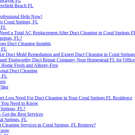
Biscayne FL
Deerfield Beach FL
Professional Help Now!
in Coral Springs, FL
 FL
Need a Total AC Replacement After Duct Cleaning in Coral Springs F
prings, FL?
ngs Duct Cleaning Insights
h FL
r Duct Mold Remediation and Expert Duct Cleaning in Coral Spring
e and Trustworthy Duct Repair Company Near Homestead FL for Office
r Home Fresh and Allergy-Free
ional Duct Cleaning
h FL
ers
ilter
et Less Need For Duct Cleaning in Your Coral Springs FL Residence
at You Need to Know
 Springs, FL?
- Get the Best Services
al Springs, FL
 Cleaning Services in Coral Springs, FL Remove?
 Know