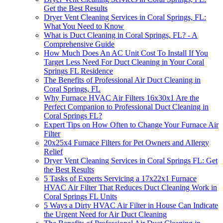
Get the Best Results
Dryer Vent Cleaning Services in Coral Springs, FL:
What You Need to Know
What is Duct Cleaning in Coral Springs, FL? - A
Comprehensive Guide
How Much Does An AC Unit Cost To Install If You
Target Less Need For Duct Cleaning in Your Coral
Springs FL Residence
The Benefits of Professional Air Duct Cleaning in
Coral Springs, FL
Why Furnace HVAC Air Filters 16x30x1 Are the
Perfect Companion to Professional Duct Cleaning in
Coral Springs FL?
Expert Tips on How Often to Change Your Furnace Air
Filter
20x25x4 Furnace Filters for Pet Owners and Allergy
Relief
Dryer Vent Cleaning Services in Coral Springs FL: Get
the Best Results
5 Tasks of Experts Servicing a 17x22x1 Furnace
HVAC Air Filter That Reduces Duct Cleaning Work in
Coral Springs FL Units
5 Ways a Dirty HVAC Air Filter in House Can Indicate
the Urgent Need for Air Duct Cleaning