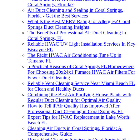
Coral Springs, Florida?
Air Duct Cleaning and Sealing in Coral Springs,
Florida - Get the Best Services
What Is the Best MERV Rating for Allergies? Coral
Springs Duct Cleaning Insights
The Benefits of Professional Air Duct Cleaning in
Coral Springs, FL
Reliable HVAC UV Light Installation Services In Key
Biscayne FL
The Right HVAC Air Conditioning Tune Up in
Tamarac FL
5 Practical Reasons of Coral Springs FL Homeowners
For Choosing 20x24x1 Furnace HVAC Air Filters For
Fewer Duct Cleaning
Reliable Vent Cleaning Service Near Miami Beach FL
for Clean and Healthy Ducts
Combining the Best Air Purifying House Plants with
Regular Duct Cleaning for Optimal Air Quality
How to Tell if Air Quality Has Improved After
Professional Duct Cleaning in Coral Springs, FL
Expert Tips for HVAC Replacement in Lake Worth
Beach FL
Cleaning Air Ducts in Coral Springs, Florida: A
Comprehensive Guide
Dryer Vent Cleaning Services in Coral Springs, FL: