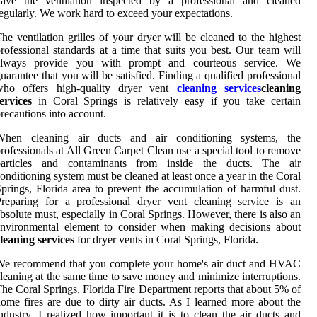
have the ventilation inspected by a professional and cleaned
egularly. We work hard to exceed your expectations.
he ventilation grilles of your dryer will be cleaned to the highest
rofessional standards at a time that suits you best. Our team will
always provide you with prompt and courteous service. We
uarantee that you will be satisfied. Finding a qualified professional
who offers high-quality dryer vent
cleaning services
cleaning
ervices
in Coral Springs is relatively easy if you take certain
recautions into account.
When cleaning air ducts and air conditioning systems, the
rofessionals at All Green Carpet Clean use a special tool to remove
particles and contaminants from inside the ducts. The air
onditioning system must be cleaned at least once a year in the Coral
prings, Florida area to prevent the accumulation of harmful dust.
reparing for a professional dryer vent cleaning service is an
bsolute must, especially in Coral Springs. However, there is also an
environmental element to consider when making decisions about
leaning services
for dryer vents in Coral Springs, Florida.
We recommend that you complete your home's air duct and HVAC
leaning at the same time to save money and minimize interruptions.
he Coral Springs, Florida Fire Department reports that about 5% of
ome fires are due to dirty air ducts. As I learned more about the
ndustry, I realized how important it is to clean the air ducts and