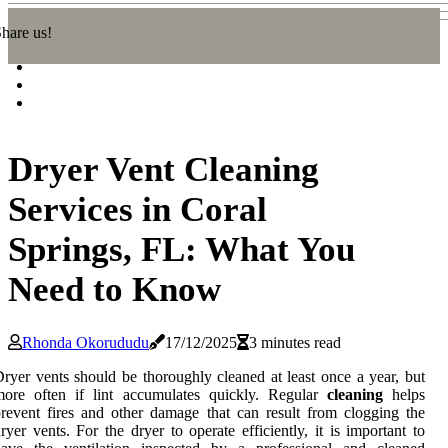
hare us!
Dryer Vent Cleaning
Services in Coral
Springs, FL: What You
Need to Know
Rhonda Okorududu
17/12/2025
3 minutes read
ryer vents should be thoroughly cleaned at least once a year, but
more often if lint accumulates quickly. Regular
cleaning
helps
revent fires and other damage that can result from clogging the
ryer vents. For the dryer to operate efficiently, it is important to