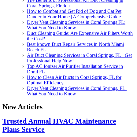
The Benefits of Professional Air Duct Cleaning in
Coral Springs, Florida
How to Combat and Get Rid of Dog and Cat Pet
Dander in Your Home | A Comprehensive Guide
Dryer Vent Cleaning Services in Coral Springs FL:
What You Need to Know
Duct Cleaning Guide: Are Expensive Air Filters Worth
the Cost?
Best-known Duct Repair Services in North Miami
Beach FL
Air Duct Cleaning Services in Coral Springs, FL - Get
Professional Help Now!
Top AC Ionizer Air Purifier Installation Service in
Doral FL
How to Clean Air Ducts in Coral Springs, FL for
Optimal Efficiency
Dryer Vent Cleaning Services in Coral Springs, FL:
What You Need to Know
New Articles
Trusted Annual HVAC Maintenance
Plans Service