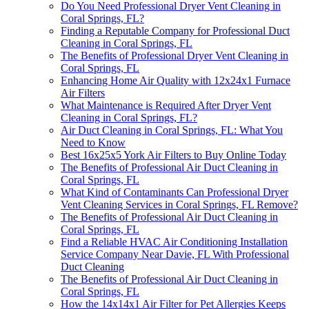
Do You Need Professional Dryer Vent Cleaning in
Coral Springs, FL?
Finding a Reputable Company for Professional Duct
Cleaning in Coral Springs, FL
The Benefits of Professional Dryer Vent Cleaning in
Coral Springs, FL
Enhancing Home Air Quality with 12x24x1 Furnace
Air Filters
What Maintenance is Required After Dryer Vent
Cleaning in Coral Springs, FL?
Air Duct Cleaning in Coral Springs, FL: What You
Need to Know
Best 16x25x5 York Air Filters to Buy Online Today
The Benefits of Professional Air Duct Cleaning in
Coral Springs, FL
What Kind of Contaminants Can Professional Dryer
Vent Cleaning Services in Coral Springs, FL Remove?
The Benefits of Professional Air Duct Cleaning in
Coral Springs, FL
Find a Reliable HVAC Air Conditioning Installation
Service Company Near Davie, FL With Professional
Duct Cleaning
The Benefits of Professional Air Duct Cleaning in
Coral Springs, FL
How the 14x14x1 Air Filter for Pet Allergies Keeps