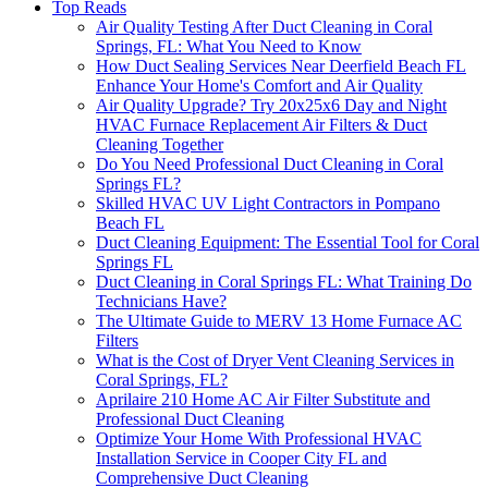
Top Reads
Air Quality Testing After Duct Cleaning in Coral
Springs, FL: What You Need to Know
How Duct Sealing Services Near Deerfield Beach FL
Enhance Your Home's Comfort and Air Quality
Air Quality Upgrade? Try 20x25x6 Day and Night
HVAC Furnace Replacement Air Filters & Duct
Cleaning Together
Do You Need Professional Duct Cleaning in Coral
Springs FL?
Skilled HVAC UV Light Contractors in Pompano
Beach FL
Duct Cleaning Equipment: The Essential Tool for Coral
Springs FL
Duct Cleaning in Coral Springs FL: What Training Do
Technicians Have?
The Ultimate Guide to MERV 13 Home Furnace AC
Filters
What is the Cost of Dryer Vent Cleaning Services in
Coral Springs, FL?
Aprilaire 210 Home AC Air Filter Substitute and
Professional Duct Cleaning
Optimize Your Home With Professional HVAC
Installation Service in Cooper City FL and
Comprehensive Duct Cleaning