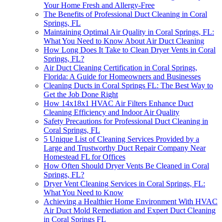
Your Home Fresh and Allergy-Free
The Benefits of Professional Duct Cleaning in Coral
Springs, FL
Maintaining Optimal Air Quality in Coral Springs, FL:
What You Need to Know About Air Duct Cleaning
How Long Does It Take to Clean Dryer Vents in Coral
Springs, FL?
Air Duct Cleaning Certification in Coral Springs,
Florida: A Guide for Homeowners and Businesses
Cleaning Ducts in Coral Springs FL: The Best Way to
Get the Job Done Right
How 14x18x1 HVAC Air Filters Enhance Duct
Cleaning Efficiency and Indoor Air Quality
Safety Precautions for Professional Duct Cleaning in
Coral Springs, FL
5 Unique List of Cleaning Services Provided by a
Large and Trustworthy Duct Repair Company Near
Homestead FL for Offices
How Often Should Dryer Vents Be Cleaned in Coral
Springs, FL?
Dryer Vent Cleaning Services in Coral Springs, FL:
What You Need to Know
Achieving a Healthier Home Environment With HVAC
Air Duct Mold Remediation and Expert Duct Cleaning
in Coral Springs FL