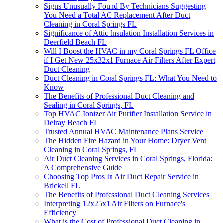
Signs Unusually Found By Technicians Suggesting
You Need a Total AC Replacement After Duct
Cleaning in Coral Springs FL
Significance of Attic Insulation Installation Services in
Deerfield Beach FL
Will I Boost the HVAC in my Coral Springs FL Office
if I Get New 25x32x1 Furnace Air Filters After Expert
Duct Cleaning
Duct Cleaning in Coral Springs FL: What You Need to
Know
The Benefits of Professional Duct Cleaning and
Sealing in Coral Springs, FL
Top HVAC Ionizer Air Purifier Installation Service in
Delray Beach FL
Trusted Annual HVAC Maintenance Plans Service
The Hidden Fire Hazard in Your Home: Dryer Vent
Cleaning in Coral Springs, FL
Air Duct Cleaning Services in Coral Springs, Florida:
A Comprehensive Guide
Choosing Top Pros In Air Duct Repair Service in
Brickell FL
The Benefits of Professional Duct Cleaning Services
Interpreting 12x25x1 Air Filters on Furnace's
Efficiency
What is the Cost of Professional Duct Cleaning in