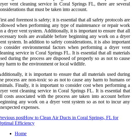
ryer vent cleaning service in Coral Springs FL, there are several
onsiderations that must be taken into account.
irst and foremost is safety; it is essential that all safety protocols are
ollowed when performing any type of maintenance or repair work
n a dryer vent system. Additionally, it is important to ensure that all
ecessary tools are available before beginning any work on a dryer
ent system. In addition to safety considerations, it is also important
o consider environmental factors when performing a dryer vent
leaning service in Coral Springs FL. It is essential that all materials
sed during the process are disposed of properly so as not to cause
ny harm to the environment or local wildlife.
dditionally, it is important to ensure that all materials used during
he process are non-toxic so as not to cause any harm to humans or
nimals. Finally, it is important to consider cost when performing a
ryer vent cleaning service in Coral Springs FL. It is essential that
ll costs associated with the process are taken into account before
eginning any work on a dryer vent system so as not to incur any
nexpected expenses.
revious post
How to Clean Air Ducts in Coral Springs, FL for
ptimal Efficiency
Home