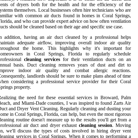
ents of dryers both for the health and for the efficiency of the
ystems themselves. Local businesses often hire technicians who are
amiliar with common air ducts found in homes in Coral Springs,
lorida, and who can provide expert advice on how often ventilation
ucts should be cleaned based on their age and specific use case.
n addition, having an air duct cleaned by a professional helps
aintain adequate airflow, improving overall indoor air quality
throughout the home. This highlights why it's important for
homeowners in Coral Springs, Florida to regularly schedule
professional
cleaning services
for their ventilation ducts on an
annual basis. Duct cleaning removes years of dust and dirt to
improve indoor air quality and combat allergic reactions.
onsequently, landlords should be sure to make plans ahead of time
hen considering a professional service provider for their Coral
prings property.
ealizing the need for these essential services in Broward, Palm
each, and Miami-Dade counties, I was inspired to found Zarts Air
uct and Dryer Vent Cleaning. Regularly cleaning and dusting your
ome in Coral Springs, Florida, can help, but even the most rigorous
leaning routine doesn't measure up to the results you'll get from a
rofessional air duct and dryer exhaust
cleaning session
. Moving
n, we'll discuss the types of costs involved in hiring dryer vent
leaning services in Coral Springs. When it comes to performing a