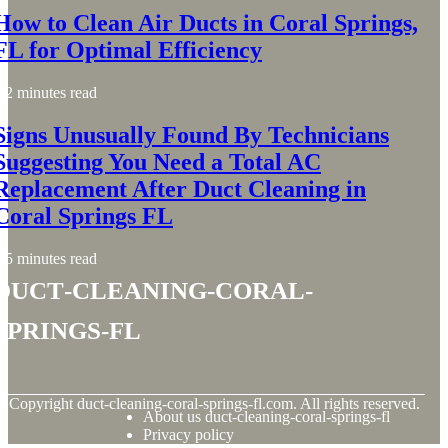
How to Clean Air Ducts in Coral Springs,
FL for Optimal Efficiency
2 minutes read
Signs Unusually Found By Technicians
Suggesting You Need a Total AC
Replacement After Duct Cleaning in
Coral Springs FL
5 minutes read
duct-cleaning-coral-
springs-fl
© Copyright
duct-cleaning-coral-springs-fl.com. All rights reserved.
About us duct-cleaning-coral-springs-fl
Privacy policy