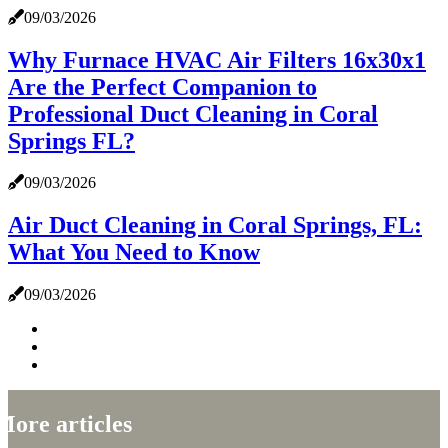
09/03/2026
Why Furnace HVAC Air Filters 16x30x1
Are the Perfect Companion to
Professional Duct Cleaning in Coral
Springs FL?
09/03/2026
Air Duct Cleaning in Coral Springs, FL:
What You Need to Know
09/03/2026
More articles