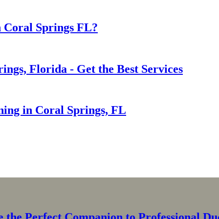
n Coral Springs FL?
ings, Florida - Get the Best Services
ning in Coral Springs, FL
the Perfect Companion to Professional Duc