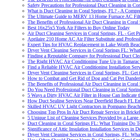
Safety Precautions for Professional Duct Cleaning in Cor
What is Duct Cleaning in Coral Springs, FL? - A Compr
The Ultimate Guide to MERV 13 Home Furnace AC Filt
The Benefits of Professional Air Duct Cleaning in Coral
Best 16x25x5 York Air Filters to Buy Online Today
Air Duct Cleaning Services in Coral Springs, FL - Get 
Aprilaire 210 Home AC Air Filter Substitute and Profess
Expert Tips for HVAC Replacement in Lake Worth Bea
Dryer Vent Cleaning Services in Coral Springs FL: Wh
Finding a Reputable Company for Professional Duct Cle
The Right HVAC Air Conditioning Tune Up in Tamarac
Find a Reliable HVAC Air Conditioning Installation Se
Dryer Vent Cleaning Services in Coral Springs, FL: Get 
How to Combat and Get Rid of Dog and Cat Pet Dander
The Benefits of Professional Air Duct Cleaning in Coral
Do You Need Professional Duct Cleaning in Coral Spri
5 Ways a Dirty HVAC Air Filter in House Can Indicate 
How Duct Sealing Services Near Deerfield Beach FL En
Skilled HVAC UV Light Contractors in Pompano Beac
Choosing Top Pros In Air Duct Repair Service in Bricke
5 Unique List of Cleaning Services Provided by a Larg
Duct Cleaning in Coral Springs FL: What Training Do 
Significance of Attic Insulation Installation Services in 
Dryer Vent Cleaning Services in Coral Springs, FL: W