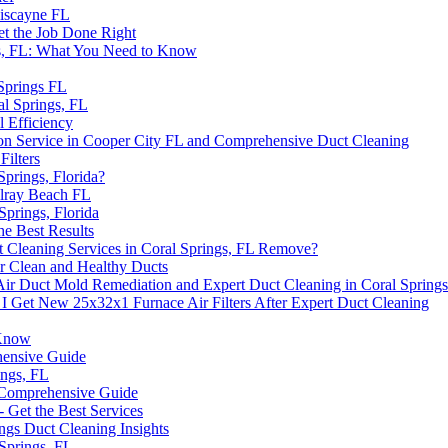
Biscayne FL
et the Job Done Right
ngs, FL: What You Need to Know
 Springs FL
al Springs, FL
l Efficiency
on Service in Cooper City FL and Comprehensive Duct Cleaning
ilters
Springs, Florida?
elray Beach FL
Springs, Florida
he Best Results
 Cleaning Services in Coral Springs, FL Remove?
r Clean and Healthy Ducts
r Duct Mold Remediation and Expert Duct Cleaning in Coral Spring
 I Get New 25x32x1 Furnace Air Filters After Expert Duct Cleaning
 Know
hensive Guide
ings, FL
A Comprehensive Guide
- Get the Best Services
ngs Duct Cleaning Insights
 Springs, FL