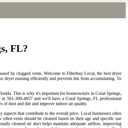
gs, FL?
caused by clogged vents. Welcome to Filterbuy Local, the best dryer
ur dryer running efficiently and prevents lint from accumulating. To
lorida. This is why it's important for homeowners in Coral Springs,
oday at 561-300-4857 and we'll have a Coral Springs, FL professional
 of dust and dirt and improve indoor air quality.
y aspects that contribute to the overall price. Local businesses often
 often vents should be cleaned based on their age and specific use
ionally cleaned air duct helps maintain adequate airflow, improving