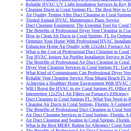
Reliable HVAC UV Light Installation Services In Key 
Cleaning Ducts in Coral Springs FL: The Best Way to G
Air Quality Testing After Duct Cleaning in Coral Spri
Trusted Annual HVAC Maintenance Plans Service
Duct Cleaning Equipment: The Essential Tool for Coral
The Benefits of Professional Dryer Vent Cleaning in Cor
How to Clean Air Ducts in Coral Springs, FL for Optima
Optimize Your Home With Professional HVAC Installati
Enhancing Home Air Quality with 12x24x1 Furnace Air F
What is the Cost of Professional Duct Cleaning in Coral 
Top HVAC Ionizer Air Purifier Installation Service in D
The Benefits of Professional Air Duct Cleaning in Coral 
Dryer Vent Cleaning Services in Coral Springs FL: Get t
What Kind of Contaminants Can Professional Dryer Vent
Reliable Vent Cleaning Service Near Miami Beach FL fo
Achieving a Healthier Home Environment With HVAC Ai
Will I Boost the HVAC in my Coral Springs FL Office if
Interpreting 12x25x1 Air Filters on Furnace's Efficiency
Duct Cleaning in Coral Springs FL: What You Need to
Cleaning Air Ducts in Coral Springs, Florida: A Compre
The Benefits of Professional Duct Cleaning in Coral Spr
Air Duct Cleaning Services in Coral Springs, Florida: 
Air Duct Cleaning and Sealing in Coral Springs, Florida 
What Is the Best MERV Rating for Allergies? Coral Spri
The Benefits of Professional Air Duct Cleaning in Coral