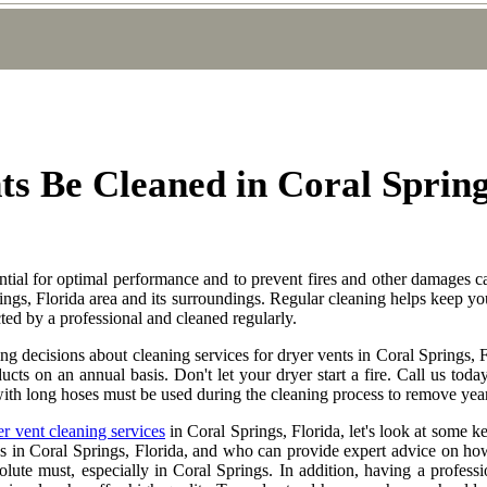
s Be Cleaned in Coral Sprin
ential for optimal performance and to prevent fires and other damages 
ings, Florida area and its surroundings. Regular cleaning helps keep yo
cted by a professional and cleaned regularly.
 decisions about cleaning services for dryer vents in Coral Springs, F
 ducts on an annual basis. Don't let your dryer start a fire. Call us t
ith long hoses must be used during the cleaning process to remove years
er vent cleaning services
in Coral Springs, Florida, let's look at some ke
s in Coral Springs, Florida, and who can provide expert advice on how
solute must, especially in Coral Springs. In addition, having a profess