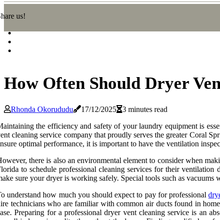
hare us!
How Often Should Dryer Vent
Rhonda Okorududu
17/12/2025
3 minutes read
aintaining the efficiency and safety of your laundry equipment is ess
ent cleaning service company that proudly serves the greater Coral Spr
nsure optimal performance, it is important to have the ventilation inspe
owever, there is also an environmental element to consider when making
lorida to schedule professional cleaning services for their ventilation
ake sure your dryer is working safely. Special tools such as vacuums w
o understand how much you should expect to pay for professional
dry
ire technicians who are familiar with common air ducts found in home
ase. Preparing for a professional dryer vent cleaning service is an ab