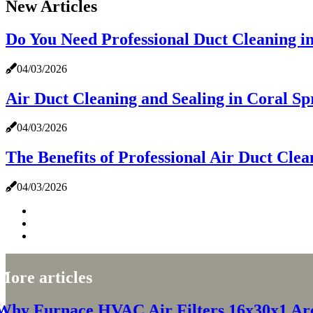
New Articles
Do You Need Professional Duct Cleaning i
04/03/2026
Air Duct Cleaning and Sealing in Coral Spr
04/03/2026
The Benefits of Professional Air Duct Clea
04/03/2026
More articles
Why Furnace HVAC Air Filters 16x30x1 Are 