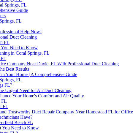
al Springs, FL
ehensive Guide
ers
 Springs, FL
Professional Help Now!
ional Duct Cleaning
ch FL
at You Need to Know
aning in Coral Springs, FL
 FL
rvice Company Near Davie, FL With Professional Duct Cleaning
the Best Results
 in Your Home | A Comprehensive Guide
 Springs, FL
ngs FL?
the Urgent Need for Air Duct Cleaning
hance Your Home's Comfort and Air Quality
h FL
ll FL
e and Trustworthy Duct Repair Company Near Homestead FL for Office
Technicians Have?
Deerfield Beach FL
hat You Need to Know