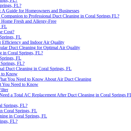
ings, FL?
prings, FL?
ida: A Guide for Homeowners and Businesses
 Companion to Professional Duct Cleaning in Coral Springs FL?
r Home Fresh and Allergy-Free
h FL
he Cost?
 Springs, FL
fficiency and Indoor Air Quality
ular Duct Cleaning for Optimal Air Quality
g in Coral Springs, FL?
 Springs, FL
 Springs, FL?
nal Duct Cleaning in Coral Springs, FL
d to Know
 What You Need to Know About Air Duct Cleaning
hat You Need to Know
ilter
Need a Total AC Replacement After Duct Cleaning in Coral Springs F
al Springs, FL?
in Coral Springs, FL
ing in Coral Springs, FL
ings, FL?