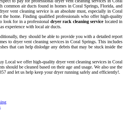
pect to pay for professional dryer vent cleaning services in Coral
 with common air ducts found in homes in Coral Springs, Florida, and
yer vent cleaning service is an absolute must, especially in Coral
ut the home. Finding qualified professionals who offer high-quality
to look for in a professional
dryer rack cleaning service
located in
as experience with local air ducts.
tionally, they should be able to provide you with a detailed report
comes to dryer vent cleaning services in Coral Springs. This includes
shes that can help dislodge any debris that may be stuck inside the
rbuy Local we offer high-quality dryer vent cleaning services in Coral
ents should be cleaned based on their age and usage. We also use the
857 and let us help keep your dryer running safely and efficiently!.
ning
s