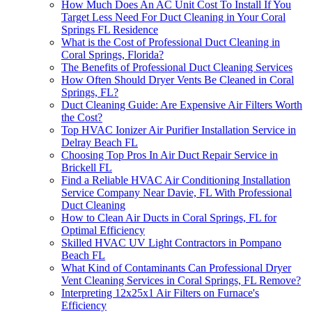
How Much Does An AC Unit Cost To Install If You
Target Less Need For Duct Cleaning in Your Coral
Springs FL Residence
What is the Cost of Professional Duct Cleaning in
Coral Springs, Florida?
The Benefits of Professional Duct Cleaning Services
How Often Should Dryer Vents Be Cleaned in Coral
Springs, FL?
Duct Cleaning Guide: Are Expensive Air Filters Worth
the Cost?
Top HVAC Ionizer Air Purifier Installation Service in
Delray Beach FL
Choosing Top Pros In Air Duct Repair Service in
Brickell FL
Find a Reliable HVAC Air Conditioning Installation
Service Company Near Davie, FL With Professional
Duct Cleaning
How to Clean Air Ducts in Coral Springs, FL for
Optimal Efficiency
Skilled HVAC UV Light Contractors in Pompano
Beach FL
What Kind of Contaminants Can Professional Dryer
Vent Cleaning Services in Coral Springs, FL Remove?
Interpreting 12x25x1 Air Filters on Furnace's
Efficiency