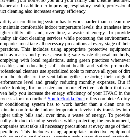
hat enter your home, so you and your family can breathe healthier,
leaner air. In addition to improving respiratory health, professional
uct cleaning also increases energy efficiency.
 dirty air conditioning system has to work harder than a clean one
o maintain comfortable indoor temperature levels; this translates into
igher utility bills and, over time, a waste of energy. To provide
uality air duct cleaning services while protecting the environment,
ompanies must take all necessary precautions at every stage of their
perations. This includes using appropriate protective equipment
uch as masks and gloves, ensuring safe waste disposal methods,
omplying with local regulations, using green practices whenever
ossible, and educating staff about health and safety protocols.
rofessional cleaners use specialized tools to remove all types of dirt
rom the depths of the ventilation grilles, restoring their original
erformance level and greatly reducing monthly expenses. But if
ou're looking for an easier and more effective solution that can
ven help you increase the energy efficiency of your HVAC in the
rocess - look no further!
South Florida Duct
offers complete A dirty
ir conditioning system has to work harder than a clean one to
aintain comfortable indoor temperature levels; this translates into
igher utility bills and, over time, a waste of energy. To provide
uality air duct cleaning services while protecting the environment,
ompanies must take all necessary precautions at every stage of their
perations. This includes using appropriate protective equipment