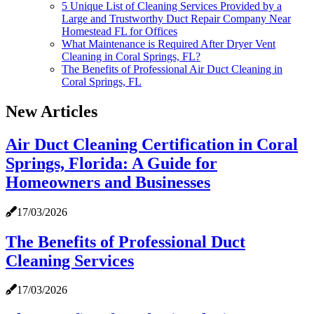
5 Unique List of Cleaning Services Provided by a
Large and Trustworthy Duct Repair Company Near
Homestead FL for Offices
What Maintenance is Required After Dryer Vent
Cleaning in Coral Springs, FL?
The Benefits of Professional Air Duct Cleaning in
Coral Springs, FL
New Articles
Air Duct Cleaning Certification in Coral
Springs, Florida: A Guide for
Homeowners and Businesses
17/03/2026
The Benefits of Professional Duct
Cleaning Services
17/03/2026