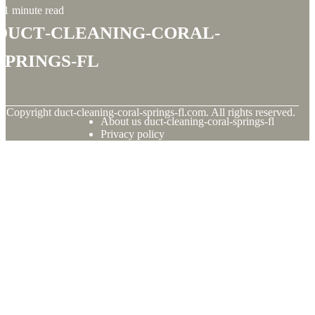
1 minute read
duct-cleaning-coral-
springs-fl
© Copyright
duct-cleaning-coral-springs-fl.com. All rights reserved.
About us duct-cleaning-coral-springs-fl
Privacy policy