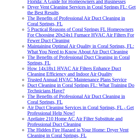
Florida: A Guide for Homeowners and Businesses
Dryer Vent Cleaning Services in Coral Springs FL: Get
the Best Results
The Benefits of Professional Air Duct Cleaning in
Coral Springs, FL
5 Practical Reasons of Coral Springs FL Homeowners
For Choosing 20x24x1 Furnace HVAC Air Filters For
Fewer Duct Cleaning
Maintaining Optimal Air Quality in Coral Springs, FL:
What You Need to Know About Air Duct Cleaning
The Benefits of Professional Duct Cleaning in Coral
Springs, FL
How 14x18x1 HVAC Air Filters Enhance Duct
Cleaning Efficiency and Indoor Air Quality
Trusted Annual HVAC Maintenance Plans Service
Duct Cleaning in Coral Springs FL: What Training Do
Technicians Have?
The Benefits of Professional Air Duct Cleaning in
Coral Springs, FL
Air Duct Cleaning Services in Coral Springs, FL - Get
Professional Help Now!
Aprilaire 210 Home AC Air Filter Substitute and
Professional Duct Cleaning
The Hidden Fire Hazard in Your Home: Dryer Vent
Cleaning in Coral Springs, FL