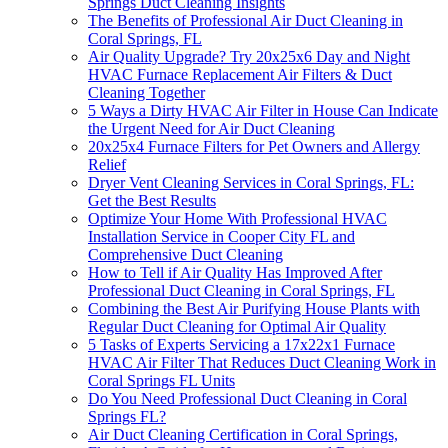
Springs Duct Cleaning Insights
The Benefits of Professional Air Duct Cleaning in
Coral Springs, FL
Air Quality Upgrade? Try 20x25x6 Day and Night
HVAC Furnace Replacement Air Filters & Duct
Cleaning Together
5 Ways a Dirty HVAC Air Filter in House Can Indicate
the Urgent Need for Air Duct Cleaning
20x25x4 Furnace Filters for Pet Owners and Allergy
Relief
Dryer Vent Cleaning Services in Coral Springs, FL:
Get the Best Results
Optimize Your Home With Professional HVAC
Installation Service in Cooper City FL and
Comprehensive Duct Cleaning
How to Tell if Air Quality Has Improved After
Professional Duct Cleaning in Coral Springs, FL
Combining the Best Air Purifying House Plants with
Regular Duct Cleaning for Optimal Air Quality
5 Tasks of Experts Servicing a 17x22x1 Furnace
HVAC Air Filter That Reduces Duct Cleaning Work in
Coral Springs FL Units
Do You Need Professional Duct Cleaning in Coral
Springs FL?
Air Duct Cleaning Certification in Coral Springs,