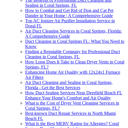
The Benefits of Professional Duct Cleaning and
Sealing in Coral Springs, FL
How to Combat and Get Rid of Dog and Cat Pet
Dander in Your Home | A Comprehensive Guide
Top AC Ionizer Air Purifier Installation Service in
Doral FL
Air Duct Cleaning Services in Coral Springs, Florida:
A Comprehensive Guide
Duct Cleaning in Coral Springs FL: What You Need to
Know
Finding a Reputable Company for Professional Duct
Cleaning in Coral Springs, FL
How Long Does It Take to Clean Dryer Vents in Coral
Springs, FL?
Enhancing Home Air Quality with 12x24x1 Furnace
Air Filters
Air Duct Cleaning and Sealing in Coral Springs,
Florida - Get the Best Services
How Duct Sealing Services Near Deerfield Beach FL
Enhance Your Home's Comfort and Air Quality
What is the Cost of Dryer Vent Cleaning Services in
Coral Springs, FL?
Best-known Duct Repair Services in North Miami
Beach FL
What Is the Best MERV Rating for Allergies? Coral