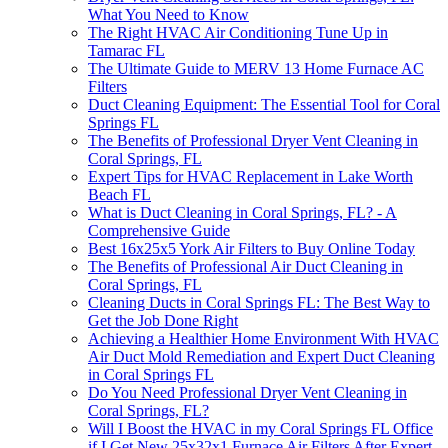
What You Need to Know
The Right HVAC Air Conditioning Tune Up in
Tamarac FL
The Ultimate Guide to MERV 13 Home Furnace AC
Filters
Duct Cleaning Equipment: The Essential Tool for Coral
Springs FL
The Benefits of Professional Dryer Vent Cleaning in
Coral Springs, FL
Expert Tips for HVAC Replacement in Lake Worth
Beach FL
What is Duct Cleaning in Coral Springs, FL? - A
Comprehensive Guide
Best 16x25x5 York Air Filters to Buy Online Today
The Benefits of Professional Air Duct Cleaning in
Coral Springs, FL
Cleaning Ducts in Coral Springs FL: The Best Way to
Get the Job Done Right
Achieving a Healthier Home Environment With HVAC
Air Duct Mold Remediation and Expert Duct Cleaning
in Coral Springs FL
Do You Need Professional Dryer Vent Cleaning in
Coral Springs, FL?
Will I Boost the HVAC in my Coral Springs FL Office
if I Get New 25x32x1 Furnace Air Filters After Expert