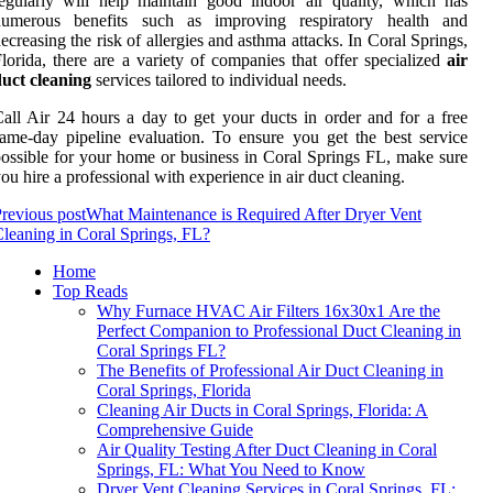
egularly will help maintain good indoor air quality, which has
numerous benefits such as improving respiratory health and
ecreasing the risk of allergies and asthma attacks. In Coral Springs,
lorida, there are a variety of companies that offer specialized
air
uct cleaning
services tailored to individual needs.
all Air 24 hours a day to get your ducts in order and for a free
ame-day pipeline evaluation. To ensure you get the best service
ossible for your home or business in Coral Springs FL, make sure
ou hire a professional with experience in air duct cleaning.
revious post
What Maintenance is Required After Dryer Vent
leaning in Coral Springs, FL?
Home
Top Reads
Why Furnace HVAC Air Filters 16x30x1 Are the
Perfect Companion to Professional Duct Cleaning in
Coral Springs FL?
The Benefits of Professional Air Duct Cleaning in
Coral Springs, Florida
Cleaning Air Ducts in Coral Springs, Florida: A
Comprehensive Guide
Air Quality Testing After Duct Cleaning in Coral
Springs, FL: What You Need to Know
Dryer Vent Cleaning Services in Coral Springs, FL: