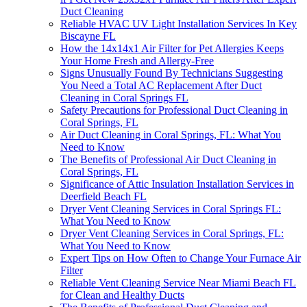
Duct Cleaning
Reliable HVAC UV Light Installation Services In Key
Biscayne FL
How the 14x14x1 Air Filter for Pet Allergies Keeps
Your Home Fresh and Allergy-Free
Signs Unusually Found By Technicians Suggesting
You Need a Total AC Replacement After Duct
Cleaning in Coral Springs FL
Safety Precautions for Professional Duct Cleaning in
Coral Springs, FL
Air Duct Cleaning in Coral Springs, FL: What You
Need to Know
The Benefits of Professional Air Duct Cleaning in
Coral Springs, FL
Significance of Attic Insulation Installation Services in
Deerfield Beach FL
Dryer Vent Cleaning Services in Coral Springs FL:
What You Need to Know
Dryer Vent Cleaning Services in Coral Springs, FL:
What You Need to Know
Expert Tips on How Often to Change Your Furnace Air
Filter
Reliable Vent Cleaning Service Near Miami Beach FL
for Clean and Healthy Ducts