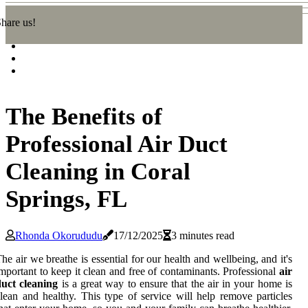
hare us!
The Benefits of
Professional Air Duct
Cleaning in Coral
Springs, FL
Rhonda Okorududu
17/12/2025
3 minutes read
he air we breathe is essential for our health and wellbeing, and it's
mportant to keep it clean and free of contaminants. Professional
air
duct cleaning
is a great way to ensure that the air in your home is
lean and healthy. This type of service will help remove particles