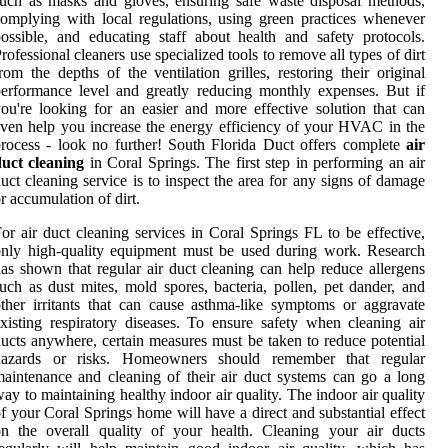
uch as masks and gloves, ensuring safe waste disposal methods,
omplying with local regulations, using green practices whenever
ossible, and educating staff about health and safety protocols.
rofessional cleaners use specialized tools to remove all types of dirt
rom the depths of the ventilation grilles, restoring their original
erformance level and greatly reducing monthly expenses. But if
ou're looking for an easier and more effective solution that can
ven help you increase the energy efficiency of your HVAC in the
rocess - look no further! South Florida Duct offers complete
air
duct cleaning
in Coral Springs. The first step in performing an air
uct cleaning service is to inspect the area for any signs of damage
r accumulation of dirt.
or air duct cleaning services in Coral Springs FL to be effective,
nly high-quality equipment must be used during work. Research
as shown that regular air duct cleaning can help reduce allergens
uch as dust mites, mold spores, bacteria, pollen, pet dander, and
ther irritants that can cause asthma-like symptoms or aggravate
xisting respiratory diseases. To ensure safety when cleaning air
ucts anywhere, certain measures must be taken to reduce potential
hazards or risks. Homeowners should remember that regular
aintenance and cleaning of their air duct systems can go a long
ay to maintaining healthy indoor air quality. The indoor air quality
f your Coral Springs home will have a direct and substantial effect
n the overall quality of your health. Cleaning your air ducts